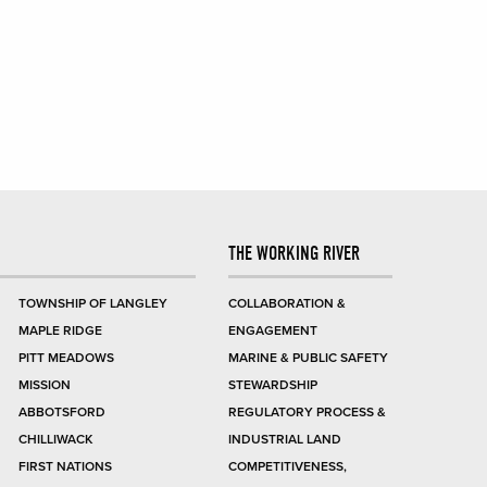
THE WORKING RIVER
TOWNSHIP OF LANGLEY
COLLABORATION &
MAPLE RIDGE
ENGAGEMENT
PITT MEADOWS
MARINE & PUBLIC SAFETY
MISSION
STEWARDSHIP
ABBOTSFORD
REGULATORY PROCESS &
CHILLIWACK
INDUSTRIAL LAND
FIRST NATIONS
COMPETITIVENESS,