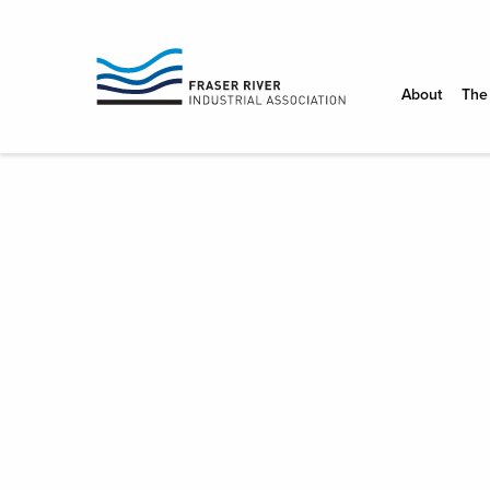
FRASER
RIVER
About
The
INDUSTRIAL
ASSOCIATIO