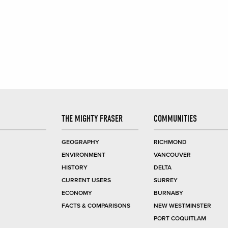
THE MIGHTY FRASER
COMMUNITIES
GEOGRAPHY
RICHMOND
ENVIRONMENT
VANCOUVER
HISTORY
DELTA
CURRENT USERS
SURREY
ECONOMY
BURNABY
FACTS & COMPARISONS
NEW WESTMINSTER
PORT COQUITLAM