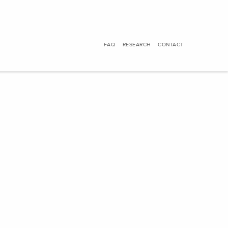
FAQ
RESEARCH
CONTACT