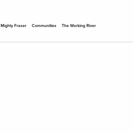
 Mighty Fraser
Communities
The Working River
N