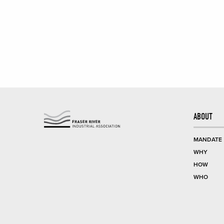
ABOUT
MANDATE
WHY
HOW
WHO